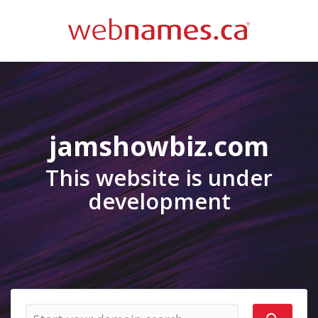
jamshowbiz.com
This website is under
development