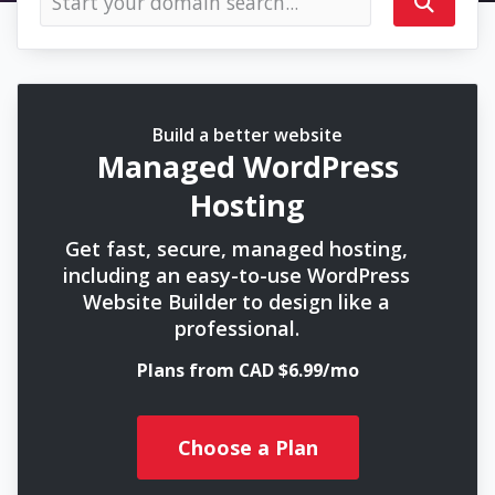
Build a better website
Managed WordPress
Hosting
Get fast, secure, managed hosting,
including an easy-to-use WordPress
Website Builder to design like a
professional.
Plans from CAD $6.99/mo
Choose a Plan