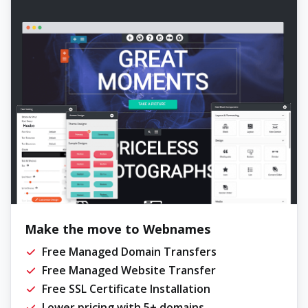
Make the move to Webnames
Free Managed Domain Transfers
Free Managed Website Transfer
Free SSL Certificate Installation
Lower pricing with 5+ domains